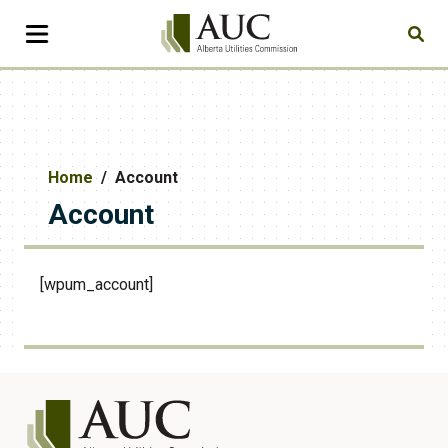
Home
Account
Account
[wpum_account]