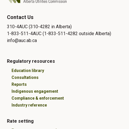
Contact Us
310-4AUC (310-4282 in Alberta)
1-833-511-4AUC (1-833-511-4282 outside Alberta)
info@auc.ab.ca
Regulatory resources
Education library
Consultations
Reports
Indigenous engagement
Compliance & enforcement
Industry reference
Rate setting