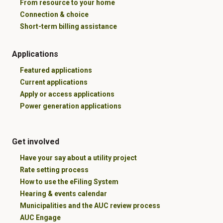
From resource to your home
Connection & choice
Short-term billing assistance
Applications
Featured applications
Current applications
Apply or access applications
Power generation applications
Get involved
Have your say about a utility project
Rate setting process
How to use the eFiling System
Hearing & events calendar
Municipalities and the AUC review process
AUC Engage